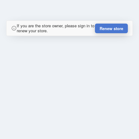
If you are the store owner, please sign in to
Renew store
renew your store.