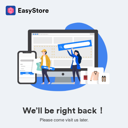
We’ll be right back！
Please come visit us later.