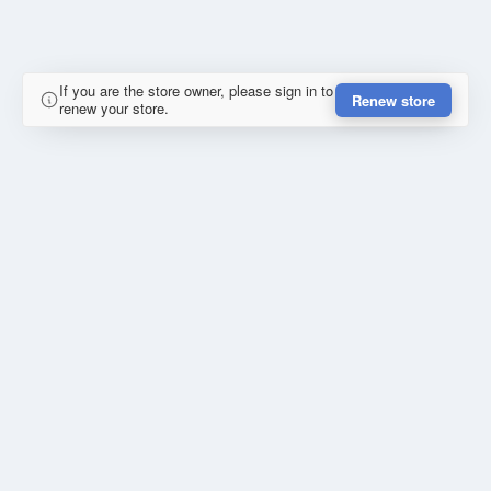
If you are the store owner, please sign in to
Renew store
renew your store.