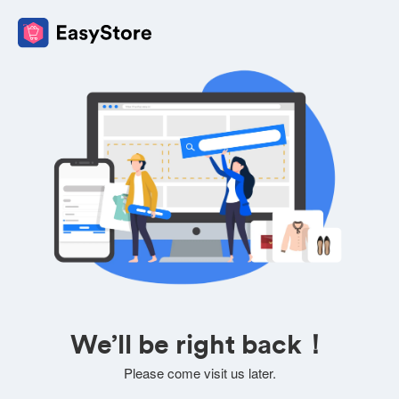
We’ll be right back！
Please come visit us later.