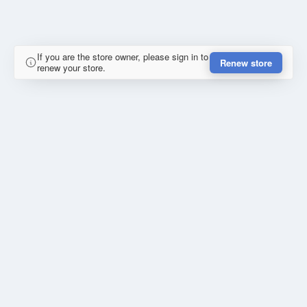
If you are the store owner, please sign in to
Renew store
renew your store.