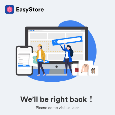
We’ll be right back！
Please come visit us later.