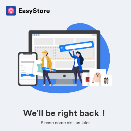
We’ll be right back！
Please come visit us later.