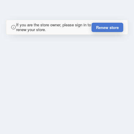
If you are the store owner, please sign in to
Renew store
renew your store.