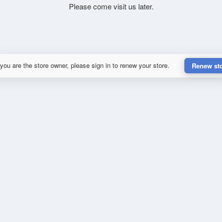
Please come visit us later.
 you are the store owner, please sign in to renew your store.
Renew st