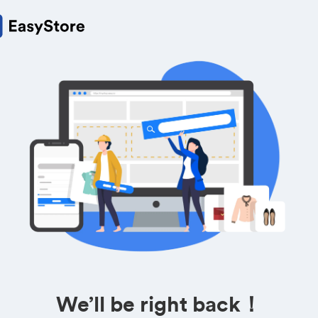
We’ll be right back！