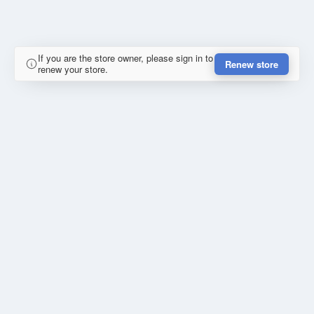
If you are the store owner, please sign in to
Renew store
renew your store.