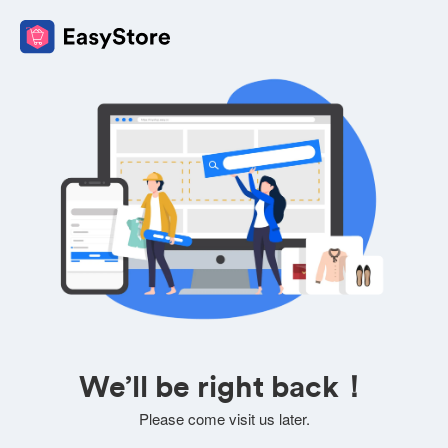
We’ll be right back！
Please come visit us later.